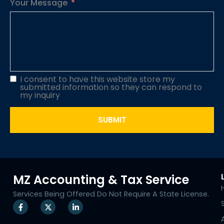
Your Message
I consent to have this website store my
submitted information so they can respond to
my inquiry
SUBMIT
MZ Accounting & Tax Service
Services Being Offered Do Not Require A State License.