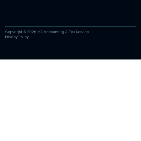
Copyright © 2026 MZ Accounting & Tax Service
Privacy Policy