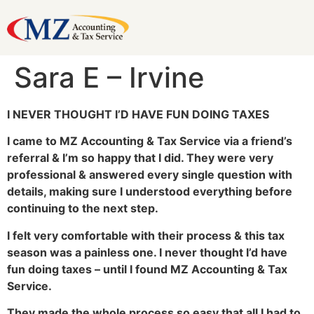
Sara E – Irvine
I NEVER THOUGHT I’D HAVE FUN DOING TAXES
I came to MZ Accounting & Tax Service via a friend’s
referral & I’m so happy that I did. They were very
professional & answered every single question with
details, making sure I understood everything before
continuing to the next step.
I felt very comfortable with their process & this tax
season was a painless one. I never thought I’d have
fun doing taxes – until I found MZ Accounting & Tax
Service.
They made the whole process so easy that all I had to