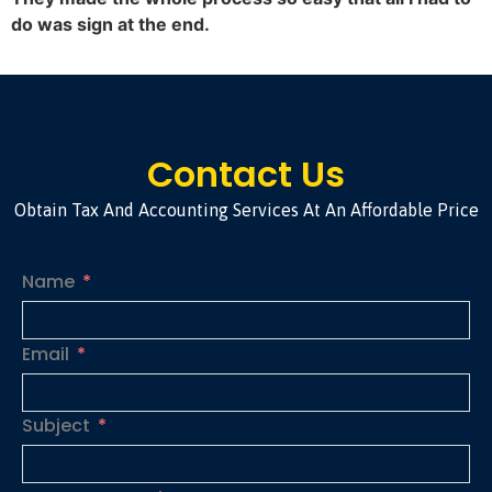
do was sign at the end.
Contact Us
Obtain Tax And Accounting Services At An Affordable Price
Name
Email
Subject